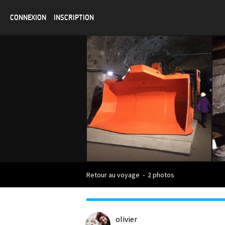
CONNEXION
INSCRIPTION
Retour au voyage
-
2 photos
olivier