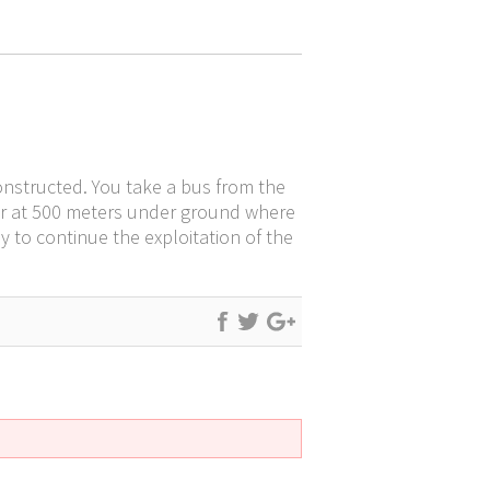
 constructed. You take a bus from the
enter at 500 meters under ground where
 to continue the exploitation of the