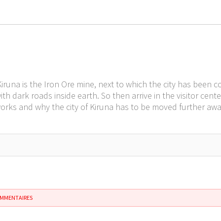
 Kiruna is the Iron Ore mine, next to which the city has been
with dark roads inside earth. So then arrive in the visitor c
orks and why the city of Kiruna has to be moved further away
OMMENTAIRES