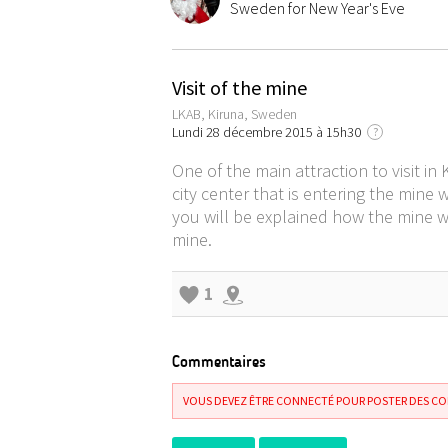
Sweden for New Year's Eve
Visit of the mine
LKAB, Kiruna, Sweden
Lundi 28 décembre 2015 à 15h30
?
One of the main attraction to visit in
city center that is entering the mine 
you will be explained how the mine w
mine.
1
Commentaires
VOUS DEVEZ ÊTRE CONNECTÉ POUR POSTER DES C